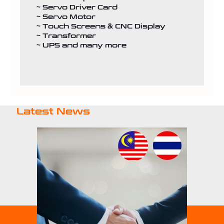
~ Servo Driver Card
~ Servo Motor
~ Touch Screens & CNC Display
~ Transformer
~ UPS and many more
Latest News