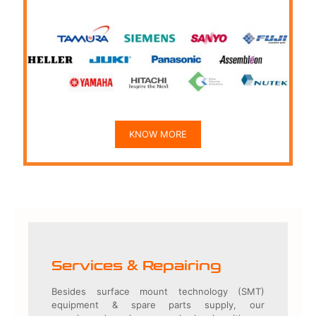
KNOW MORE
Services & Repairing
Besides surface mount technology (SMT)
equipment & spare parts supply, our