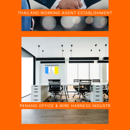
THAILAND WORKING AGENT ESTABLISHMENT
PENANG OFFICE & WIRE HARNESS INDUSTR