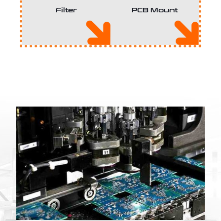
Filter
PCB Mount