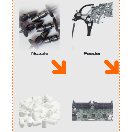
Nozzle
Feeder