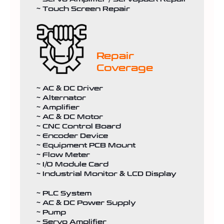
~ Touch Screen Repair
Repair
Coverage
~ AC & DC Driver
~ Alternator
~ Amplifier
~ AC & DC Motor
~ CNC Control Board
~ Encoder Device
~ Equipment PCB Mount
~ Flow Meter
~ I/O Module Card
~ Industrial Monitor & LCD Display
~ PLC System
~ AC & DC Power Supply
~ Pump
~ Servo Amplifier