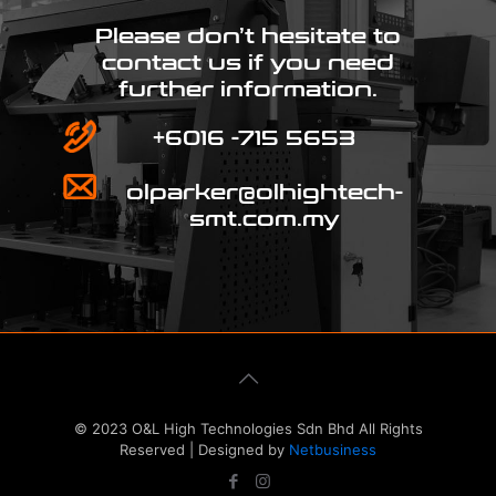
Please don’t hesitate to
contact us if you need
further information.
+6016 -715 5653
olparker@olhightech-
smt.com.my
© 2023 O&L High Technologies Sdn Bhd All Rights
Reserved | Designed by
Netbusiness