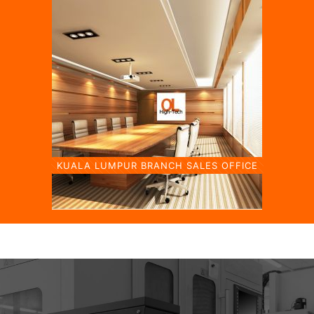
KUALA LUMPUR BRANCH SALES OFFICE