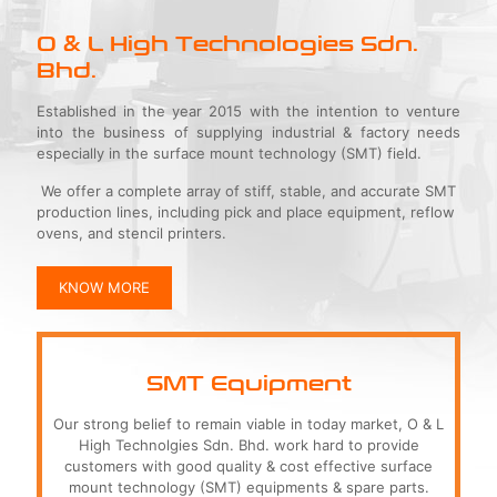
O & L High Technologies Sdn.
Bhd.
Established in the year 2015 with the intention to venture
into the business of supplying industrial & factory needs
especially in the surface mount technology (SMT) field.
We offer a complete array of stiff, stable, and accurate SMT
production lines, including pick and place equipment, reflow
ovens, and stencil printers.
KNOW MORE
SMT Equipment
Our strong belief to remain viable in today market, O & L
High Technolgies Sdn. Bhd. work hard to provide
customers with good quality & cost effective surface
mount technology (SMT) equipments & spare parts.