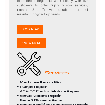
experienced engineers work closely with our
customers to offer highly reliable services,
repairs & effective solutions to all
manufacturing/factory needs.
BOOK NOW
KNOW MORE
Services
~ Machines Recondition
~ Pumps Repair
~ AC & DC Electric Motors Repair
~ Servo Motors Repair
~ Fans & Blowers Repair
~ Servo Amplifier / Servopack Repair