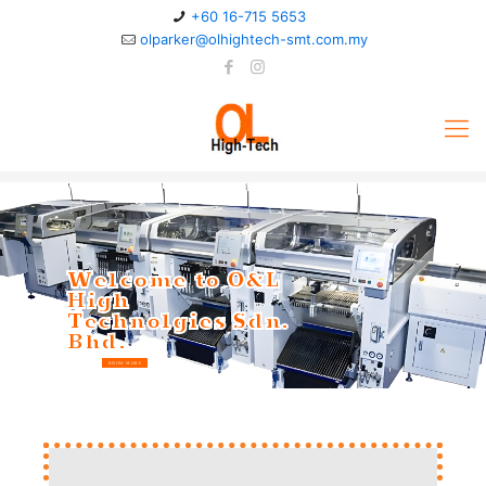
+60 16-715 5653
olparker@olhightech-smt.com.my
Welcome to O&L
High
Technolgies Sdn.
Bhd.
KNOW MORE