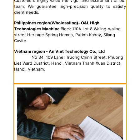
Customers highly value the vigor and excitement of our
team. We guarantee high-precision quality to satisfy
client needs.
Philippines region
(Wholesaling)- O&L High
Technologies Machine
Block 110A Lot 8 Waling-waling
street Heritage Spring Homes, Putinh Kahoy, Silang
Cavite.
Vietnam region - An Viet Technology Co., Ltd
No 34, 109 Lane, Truong Chinh Street, Phuong
Liet Ward Dustrict, Hanoi, Vietnam Thanh Xuan District,
Hanoi, Vietnam.