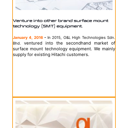
Venture into other brand surface mount
technology (SMT) equipment.
January 4, 2016
-
In 2015, O&L High Technologies Sdn.
ventured into the secondhand market of
Bhd.
surface mount technology equipment. We mainly
supply for existing Hitachi customers.