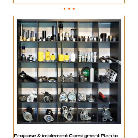
Propose & implement Consigment Plan to