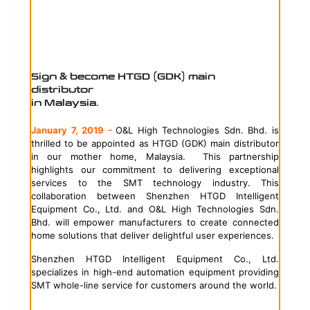
Sign & become HTGD (GDK) main
distributor
in Malaysia.
January 7, 2019 -
O&L High Technologies Sdn. Bhd. is
thrilled to be appointed as HTGD (GDK) main distributor
in our mother home, Malaysia. This partnership
highlights our commitment to delivering exceptional
services to the SMT technology industry. This
collaboration between Shenzhen HTGD Intelligent
Equipment Co., Ltd. and O&L High Technologies Sdn.
Bhd. will empower manufacturers to create connected
home solutions that deliver delightful user experiences.
Shenzhen HTGD Intelligent Equipment Co., Ltd.
specializes in high-end automation equipment providing
SMT whole-line service for customers around the world.