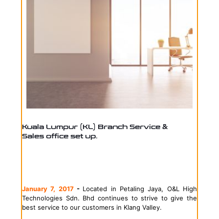
Kuala Lumpur (KL) Branch Service &
Sales office set up.
January 7, 2017
-
Located in Petaling Jaya, O&L High
Technologies Sdn. Bhd continues to strive to give the
best service to our customers in Klang Valley.