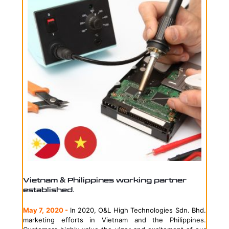
Vietnam & Philippines working partner
established.
May 7, 2020 -
In 2020, O&L High Technologies Sdn. Bhd.
marketing efforts in Vietnam and the Philippines.