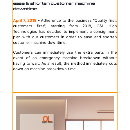
ease & shorten customer machine
downtime.
April 7, 2018
-
Adherence to the business "Quality first,
customers first", starting from 2018, O&L High
Technologies has decided to implement a consignment
plan with our customers in order to ease and shorten
customer machine downtime.
Customers can immediately use the extra parts in the
event of an emergency machine breakdown without
having to wait. As a result, the method immediately cuts
down on machine breakdown time.