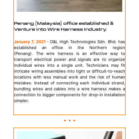
Penang (Malaysia) office established &
Venture into Wire Harness Industry.
January 7, 2021 -
O&L High Technologies Sdn. Bhd. has
established an office in the Northern region
(Penang).
The wire harness is an effective way to
transport electrical power and signals are to organize
individual wires into a single unit. Technicians may fit
intricate wiring assemblies into tight or difficult-to-reach
locations with less manual work and the risk of human
mistakes. Instead of connecting each individual strand,
bundling wires and cables into a wire harness makes a
connection to bigger components for drop-in installation
simpler.