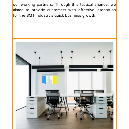
our working partners. Through this tactical alliance, we
aimed to provide customers with effective integration
for the SMT industry's quick business growth.