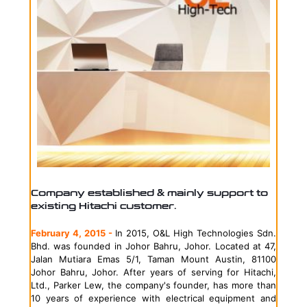
Company established & mainly support to
existing Hitachi customer.
February 4, 2015 -
In 2015, O&L High Technologies Sdn.
Bhd. was founded in Johor Bahru, Johor. Located at 47,
Jalan Mutiara Emas 5/1, Taman Mount Austin, 81100
Johor Bahru, Johor. After years of serving for Hitachi,
Ltd.,
Parker Lew, the company's founder, has more than
10 years of experience with electrical equipment and