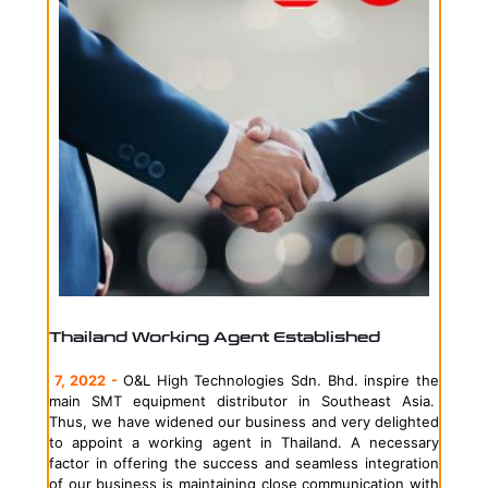
Thailand Working Agent Established
7, 2022 -
O&L High Technologies Sdn. Bhd. inspire the
main SMT equipment distributor in Southeast Asia.
Thus, we have widened our business and very delighted
to appoint a working agent in Thailand. A necessary
factor in offering the success and seamless integration
of our business is maintaining close communication with