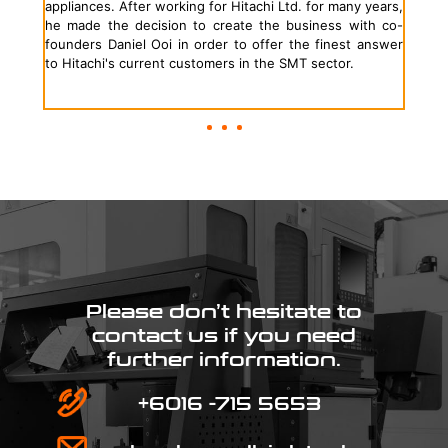
appliances. After working for Hitachi Ltd. for many years,
he made the decision to create the business with co-
founders Daniel Ooi in order to offer the finest answer
to Hitachi's current customers in the SMT sector.
Please don’t hesitate to
contact us if you need
further information.
+6016 -715 5653