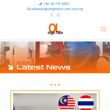
+60 16-715 5653
olparker@olhightech-smt.com.my
Latest News